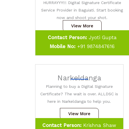
HURRAYYY!!! Digital Signature Certificate
Service Provider in Baguiati. Start booking
now and shoot your shot.
View More
Contact Person:
Jyoti Gupta
Mobile No:
+91 9874847616
Narkeldanga
Planning to buy a Digital Signature
Certificate? The wait is over. ALLDSC is
here in Narkeldanga to help you.
View More
Contact Person:
Krishna Shaw