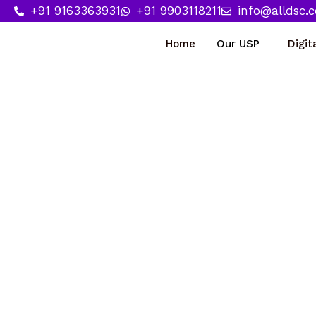
Skip
+91 9163363931
+91 9903118211
info@alldsc.
to
Home
Our USP
Digit
content