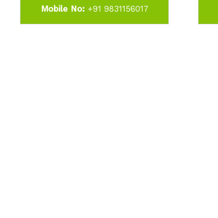
Mobile No:
+91 9831156017