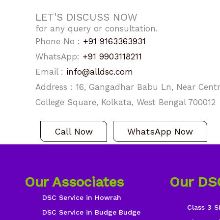
LET'S DISCUSS NOW
for any query or consultation.
Phone No :
+91 9163363931
WhatsApp:
+91 9903118211
Email :
info@alldsc.com
Address : 16, Gangadhar Babu Ln, Near Centra
College Square, Kolkata, West Bengal 700012
Call Now
WhatsApp Now
Our Associates
Our DS
DSC Service in Howrah
Class 3 S
DSC Service in Budge Budge