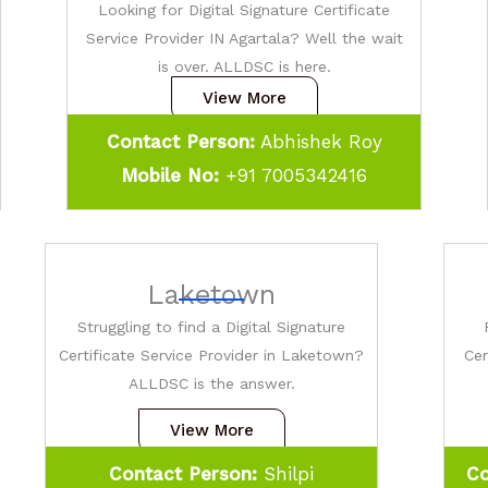
Looking for Digital Signature Certificate
Service Provider IN Agartala? Well the wait
is over. ALLDSC is here.
View More
Contact Person:
Abhishek Roy
Mobile No:
+91 7005342416
Laketown
Struggling to find a Digital Signature
Certificate Service Provider in Laketown?
Cer
ALLDSC is the answer.
View More
Contact Person:
Shilpi
Co