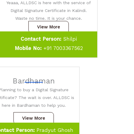
Yeaaa, ALLDSC is here with the service of
Digital Signature Certificate in Kalindi.
Waste no time. It is your chance.
View More
Contact Person:
Shilpi
Mobile No:
+91 7003367562
Bardhaman
Planning to buy a Digital Signature
tificate? The wait is over. ALLDSC is
here in Bardhaman to help you.
View More
ntact Person:
Pradyut Ghosh