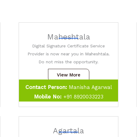
Maheshtala
Digital Signature Certificate Service
Provider is now near you in Maheshtala.
Do not miss the opportunity.
View More
Contact Person:
Manisha Agarwal
Mobile No:
+91
8920033223
Agartala