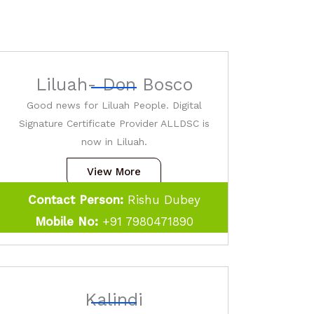
Liluah- Don Bosco
Good news for Liluah People. Digital
Signature Certificate Provider ALLDSC is
now in Liluah.
View More
Contact Person:
Rishu Dubey
Mobile No:
+91 7980471890
Kalindi