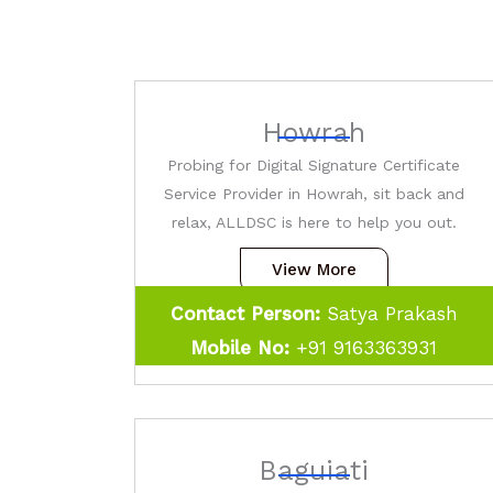
Howrah
Probing for Digital Signature Certificate
Service Provider in Howrah, sit back and
relax, ALLDSC is here to help you out.
View More
Contact Person:
Satya Prakash
Mobile No:
+91 9163363931
Baguiati