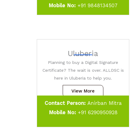
Mobile No:
+91 9848134507
Uluberia
Planning to buy a Digital Signature
Certificate? The wait is over. ALLDSC is
here in Uluberia to help you.
View More
Contact Person:
Anirban Mitra
Mobile No:
+91 6290950928