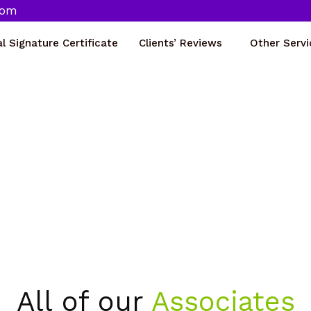
com
al Signature Certificate
Clients’ Reviews
Other Servi
Our Associates
Home
Our Associates
All of our
Associates