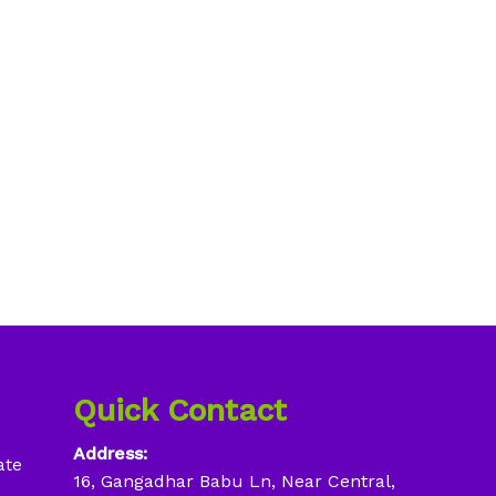
Quick Contact
Address:
ate
16, Gangadhar Babu Ln, Near Central,