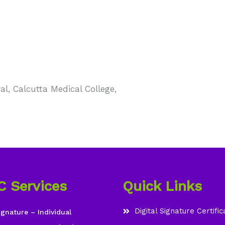
l, Calcutta Medical College,
C Services
Quick Links
Digital Signature Certific
ignature – Individual